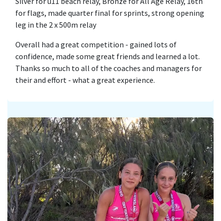
Silver for u11 beach relay, Bronze for All Age Relay, 16th
for flags, made quarter final for sprints, strong opening
leg in the 2 x 500m relay
Overall had a great competition - gained lots of
confidence, made some great friends and learned a lot.
Thanks so much to all of the coaches and managers for
their and effort - what a great experience.