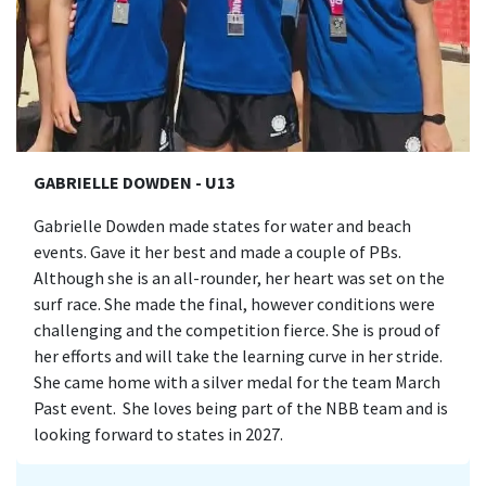
GABRIELLE DOWDEN - U13
Gabrielle Dowden made states for water and beach
events. Gave it her best and made a couple of PBs.
Although she is an all-rounder, her heart was set on the
surf race. She made the final, however conditions were
challenging and the competition fierce. She is proud of
her efforts and will take the learning curve in her stride.
She came home with a silver medal for the team March
Past event. She loves being part of the NBB team and is
looking forward to states in 2027.