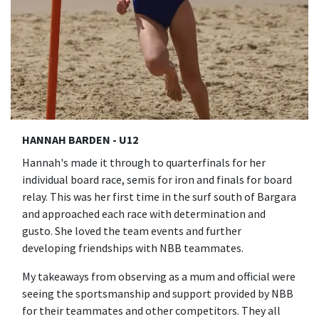
HANNAH BARDEN - U12
Hannah's made it through to quarterfinals for her
individual board race, semis for iron and finals for board
relay. This was her first time in the surf south of Bargara
and approached each race with determination and
gusto. She loved the team events and further
developing friendships with NBB teammates.
My takeaways from observing as a mum and official were
seeing the sportsmanship and support provided by NBB
for their teammates and other competitors. They all