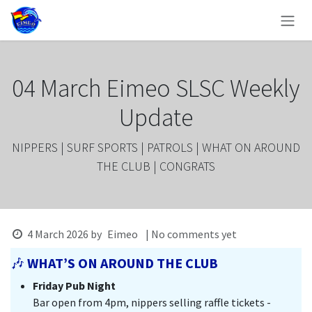
Skip to Content
04 March Eimeo SLSC Weekly
Update
NIPPERS | SURF SPORTS | PATROLS | WHAT ON AROUND
THE CLUB | CONGRATS
4 March 2026
by
Eimeo
| No comments yet
🎶
WHAT’S ON AROUND THE CLUB
Friday Pub Night
Bar open from 4pm, nippers selling raffle tickets -