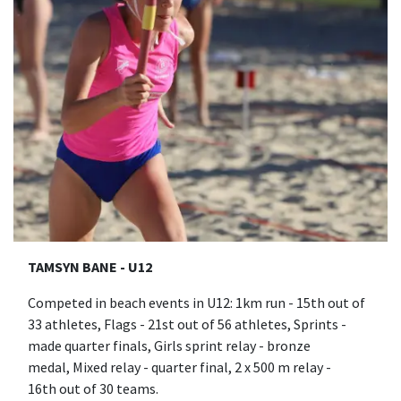
TAMSYN BANE - U12
Competed in beach events in U12: 1km run - 15th out of
33 athletes, Flags - 21st out of 56 athletes, Sprints -
made quarter finals, Girls sprint relay - bronze
medal, Mixed relay - quarter final, 2 x 500 m relay -
16th out of 30 teams.