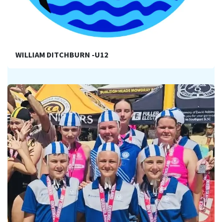
WILLIAM DITCHBURN -U12