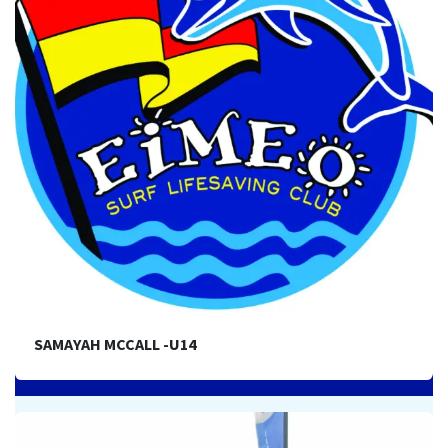
SAMAYAH MCCALL -U14