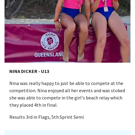
NINA DICKER - U13
Nina was really happy to just be able to compete at the
competition. Nina enjoyed all her events and was stoked
she was able to compete in the girl's beach relay which
they placed 4th in final.
Results 3rd in Flags, 5th Sprint Semi