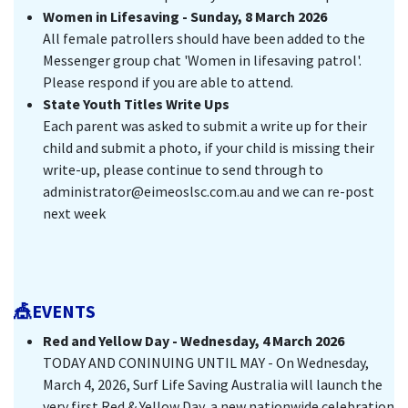
Women in Lifesaving - Sunday, 8 March 2026
All female patrollers should have been added to the
Messenger group chat 'Women in lifesaving patrol'.
Please respond if you are able to attend.
State Youth Titles Write Ups
Each parent was asked to submit a write up for their
child and submit a photo, if your child is missing their
write-up, please continue to send through to
administrator@eimeoslsc.com.au and we can re-post
next week
🎪EVENTS
Red and Yellow Day - Wednesday, 4 March 2026
TODAY AND CONINUING UNTIL MAY - On Wednesday,
March 4, 2026, Surf Life Saving Australia will launch the
very first Red & Yellow Day, a new nationwide celebration