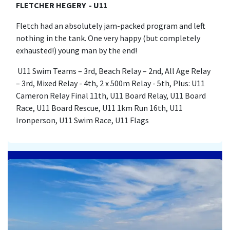
FLETCHER HEGERY - U11
Fletch had an absolutely jam-packed program and left
nothing in the tank. One very happy (but completely
exhausted!) young man by the end!
U11 Swim Teams – 3rd, Beach Relay – 2nd, All Age Relay
– 3rd, Mixed Relay - 4th, 2 x 500m Relay - 5th, Plus: U11
Cameron Relay Final 11th, U11 Board Relay, U11 Board
Race, U11 Board Rescue, U11 1km Run 16th, U11
Ironperson, U11 Swim Race, U11 Flags