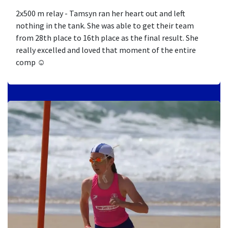
2x500 m relay - Tamsyn ran her heart out and left
nothing in the tank. She was able to get their team
from 28th place to 16th place as the final result. She
really excelled and loved that moment of the entire
comp ☺️