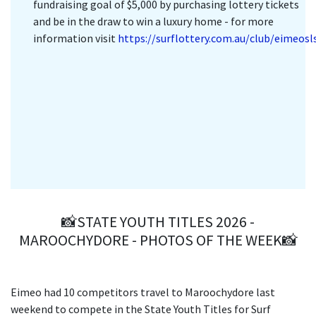
fundraising goal of $5,000 by purchasing lottery tickets
and be in the draw to win a luxury home - for more
information visit
https://surflottery.com.au/club/eimeosl
📸STATE YOUTH TITLES 2026 -
MAROOCHYDORE - PHOTOS OF THE WEEK📸
Eimeo had 10 competitors travel to Maroochydore last
weekend to compete in the State Youth Titles for Surf