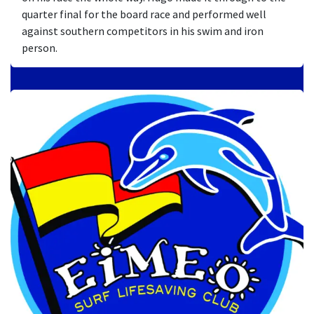
quarter final for the board race and performed well
against southern competitors in his swim and iron
person.