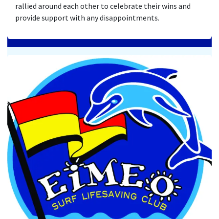
rallied around each other to celebrate their wins and
provide support with any disappointments.