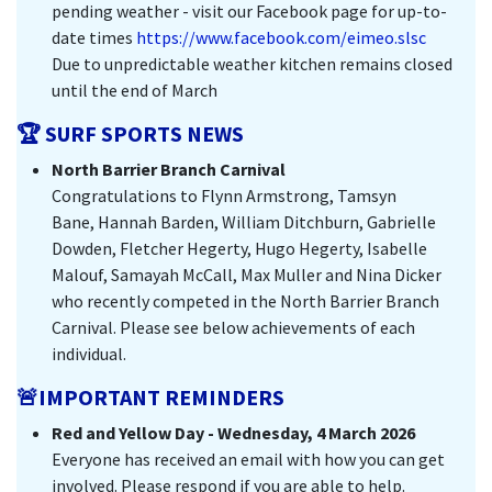
pending weather - visit our Facebook page for up-to-
date times
https://www.facebook.com/eimeo.slsc
Due to unpredictable weather kitchen remains closed
until the end of March
🏆 SURF SPORTS NEWS
North Barrier Branch Carnival
Congratulations to Flynn Armstrong, Tamsyn
Bane, Hannah Barden, William Ditchburn, Gabrielle
Dowden, Fletcher Hegerty, Hugo Hegerty, Isabelle
Malouf, Samayah McCall, Max Muller and Nina Dicker
who recently competed in the North Barrier Branch
Carnival. Please see below achievements of each
individual.
🚨IMPORTANT REMINDERS
Red and Yellow Day - Wednesday, 4 March 2026
Everyone has received an email with how you can get
involved. Please respond if you are able to help.