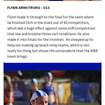
FLYNN ARMSTRONG - U13
Flynn made it through to the final for the swim where
he finished 15th in the state out of 92 competitors,
which was a huge effort against some stiff competition
that live and breathe those surf conditions. He also
made it into finals for the Ironman. He stepped up to
help out making up beach relay teams, which is not
really his thing but shows the camaraderie that the NBB
team brings.