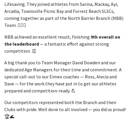
Lifesaving. They joined athletes from Sarina, Mackay, Ayr,
Arcadia, Townsville Picnic Bay and Forrest Beach SLSCs,
coming together as part of the North Barrier Branch (NBB)
Team. 🏄‍♀️🌊
NBB achieved an excellent result, finishing
9th overall on
the leaderboard
— a fantastic effort against strong
competition. 👏
A big thank you to Team Manager David Dowden and our
dedicated Age Managers for their time and commitment. A
special call-out to our Eimeo coaches — Ross, Alecia and
Dave — for the work they have put in to get our athletes
prepared and competition-ready. 💪
Our competitors represented both the Branch and their
Clubs with pride. Well done to all involved — you did us proud!
🏆🌊