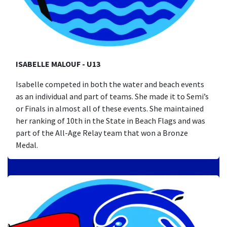
ISABELLE MALOUF - U13
Isabelle competed in both the water and beach events
as an individual and part of teams. She made it to Semi’s
or Finals in almost all of these events. She maintained
her ranking of 10th in the State in Beach Flags and was
part of the All-Age Relay team that won a Bronze
Medal.