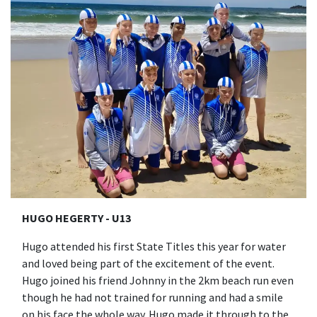
HUGO HEGERTY - U13
Hugo attended his first State Titles this year for water
and loved being part of the excitement of the event.
Hugo joined his friend Johnny in the 2km beach run even
though he had not trained for running and had a smile
on his face the whole way. Hugo made it through to the