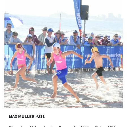
MAX MULLER -U11