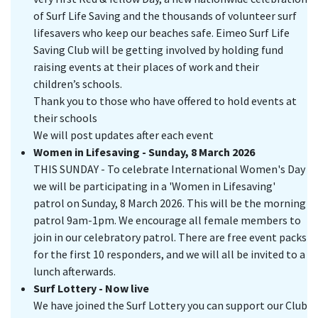
of Surf Life Saving and the thousands of volunteer surf
lifesavers who keep our beaches safe. Eimeo Surf Life
Saving Club will be getting involved by holding fund
raising events at their places of work and their
children’s schools.
Thank you to those who have offered to hold events at
their schools
We will post updates after each event
Women in Lifesaving - Sunday, 8 March 2026
THIS SUNDAY - To celebrate International Women's Day
we will be participating in a 'Women in Lifesaving'
patrol on Sunday, 8 March 2026. This will be the morning
patrol 9am-1pm. We encourage all female members to
join in our celebratory patrol. There are free event packs
for the first 10 responders, and we will all be invited to a
lunch afterwards.
Surf Lottery - Now live
We have joined the Surf Lottery you can support our Club