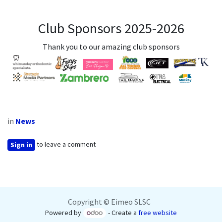
Club Sponsors 2025-2026
Thank you to our amazing club sponsors
in
News
to leave a comment
Sign in
Copyright © Eimeo SLSC
Powered by
- Create a
free website