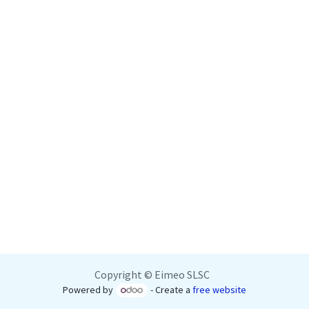
Copyright © Eimeo SLSC
Powered by
- Create a
free website